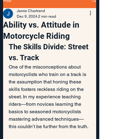
Post
Jamie Chartrand
Dec 9, 2024
2 min read
Ability vs. Attitude in
Motorcycle Riding
The Skills Divide: Street 
vs. Track
One of the misconceptions about 
motorcyclists who train on a track is 
the assumption that honing these 
skills fosters reckless riding on the 
street. In my experience teaching 
riders—from novices learning the 
basics to seasoned motorcyclists 
mastering advanced techniques—
this couldn’t be further from the truth.