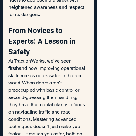
heightened awareness and respect 
for its dangers.
From Novices to 
Experts: A Lesson in 
Safety
At TractionWerks, we’ve seen 
firsthand how improving operational 
skills makes riders safer in the real 
world. When riders aren’t 
preoccupied with basic control or 
second-guessing their handling, 
they have the mental clarity to focus 
on navigating traffic and road 
conditions. Mastering advanced 
techniques doesn’t just make you 
faster—it makes you safer, both on 