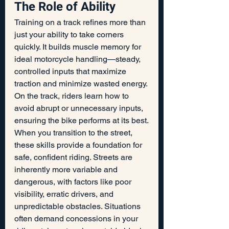
The Role of Ability
Training on a track refines more than 
just your ability to take corners 
quickly. It builds muscle memory for 
ideal motorcycle handling—steady, 
controlled inputs that maximize 
traction and minimize wasted energy. 
On the track, riders learn how to 
avoid abrupt or unnecessary inputs, 
ensuring the bike performs at its best.
When you transition to the street, 
these skills provide a foundation for 
safe, confident riding. Streets are 
inherently more variable and 
dangerous, with factors like poor 
visibility, erratic drivers, and 
unpredictable obstacles. Situations 
often demand concessions in your 