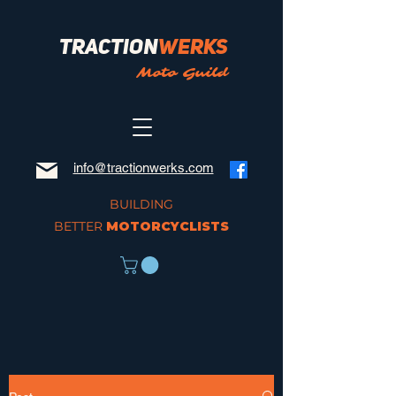
Traction
Werks
Moto Guild
info@tractionwerks.com
BUILDING
BETTER
MOTORCYCLISTS