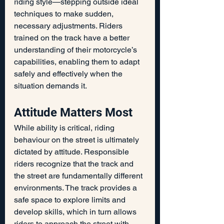
riding style—stepping outside ideal 
techniques to make sudden, 
necessary adjustments. Riders 
trained on the track have a better 
understanding of their motorcycle’s 
capabilities, enabling them to adapt 
safely and effectively when the 
situation demands it.
Attitude Matters Most
While ability is critical, riding 
behaviour on the street is ultimately 
dictated by attitude. Responsible 
riders recognize that the track and 
the street are fundamentally different 
environments. The track provides a 
safe space to explore limits and 
develop skills, which in turn allows 
riders to approach the street with 