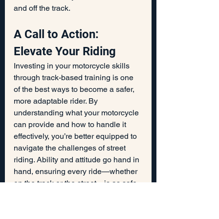
and off the track.
A Call to Action: 
Elevate Your Riding
Investing in your motorcycle skills 
through track-based training is one 
of the best ways to become a safer, 
more adaptable rider. By 
understanding what your motorcycle 
can provide and how to handle it 
effectively, you’re better equipped to 
navigate the challenges of street 
riding. Ability and attitude go hand in 
hand, ensuring every ride—whether 
on the track or the street—is as safe 
and enjoyable as possible.