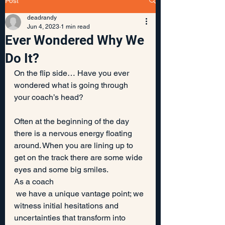
Post
deadrandy
Jun 4, 2023
1 min read
Ever Wondered Why We
Do It?
On the flip side… Have you ever 
wondered what is going through 
your coach’s head?
Often at the beginning of the day 
there is a nervous energy floating 
around. When you are lining up to 
get on the track there are some wide 
eyes and some big smiles.
As a coach
 we have a unique vantage point; we 
witness initial hesitations and 
uncertainties that transform into 