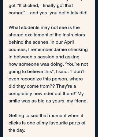
got. “It clicked, I finally got that 
corner!”…and yes, you definitely did!
What students may not see is the 
shared excitement of the instructors 
behind the scenes. In our April 
courses, I remember Jamie checking 
in between a session and asking 
how someone was doing. “You’re not 
going to believe this”, I said. “I don’t 
even recognize this person, where 
did they come from?? They’re a 
completely new rider out there!” My 
smile was as big as yours, my friend.
Getting to see that moment when it 
clicks is one of my favourite parts of 
the day.  