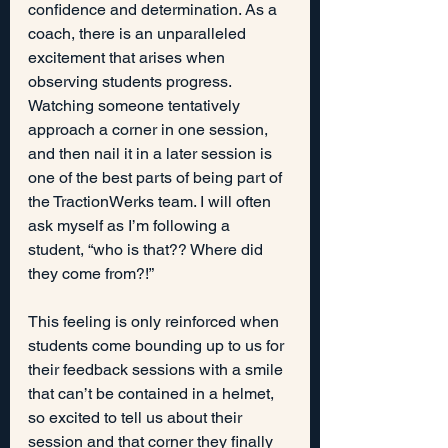
confidence and determination. As a 
coach, there is an unparalleled 
excitement that arises when 
observing students progress. 
Watching someone tentatively 
approach a corner in one session, 
and then nail it in a later session is 
one of the best parts of being part of 
the TractionWerks team. I will often 
ask myself as I’m following a 
student, “who is that?? Where did 
they come from?!”
This feeling is only reinforced when 
students come bounding up to us for 
their feedback sessions with a smile 
that can’t be contained in a helmet, 
so excited to tell us about their 
session and that corner they finally 