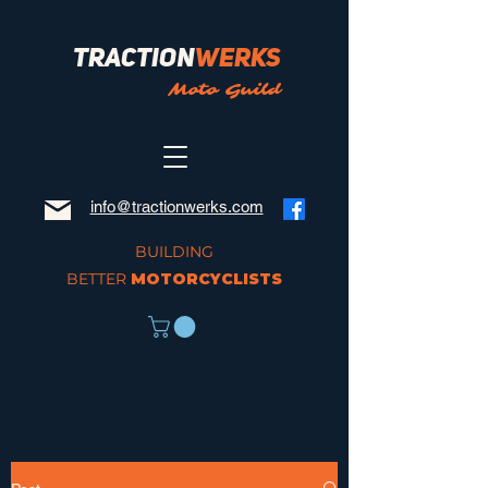
Traction
Werks
Moto Guild
info@tractionwerks.com
BUILDING
BETTER
MOTORCYCLISTS