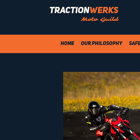
Traction
Werks
Moto Guild
Home
Our Philosophy
Saf