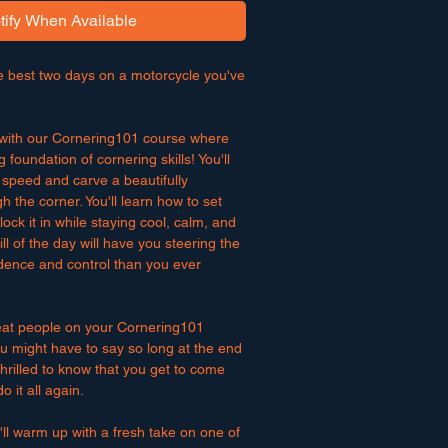
tify When Available
e best two days on a motorcycle you've
f with our Cornering101 course where
g foundation of cornering skills! You'll
 speed and carve a beautifully
h the corner. You'll learn how to set
ock it in while staying cool, calm, and
ill of the day will have you steering the
dence and control than you ever
eat people on your Cornering101
u might have to say so long at the end
 thrilled to know that you get to come
 it all again.
ll warm up with a fresh take on one of