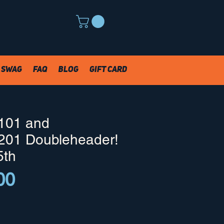
Swag
FAQ
Blog
Gift Card
101 and
201 Doubleheader!
5th
Price
00