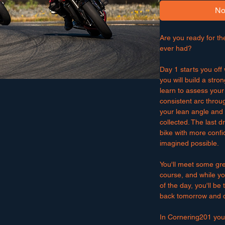
No
Are you ready for th
ever had?
Day 1 starts you of
you will build a stron
learn to assess your
consistent arc throug
your lean angle and l
collected. The last dr
bike with more confi
imagined possible.
You'll meet some gr
course, and while yo
of the day, you'll be
back tomorrow and do
In Cornering201 you'