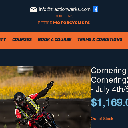
info@tractionwerks.com
BUILDING
BETTER
MOTORCYCLISTS
ety
Courses
Book a Course
Terms & Conditions
Cornering
Cornering
- July 4th/
$1,169.
Out of Stock