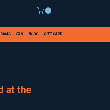
Swag
FAQ
Blog
Gift Card
 at the