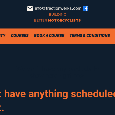
info@tractionwerks.com
BUILDING
BETTER
MOTORCYCLISTS
ety
Courses
Book a Course
Terms & Conditions
We don’t have any products to
show here right now.
t have anything scheduled
.