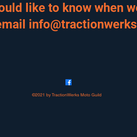
would like to know when w
email
info@tractionwerk
©2021 by TractionWerks Moto Guild