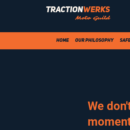
Traction
Werks
Moto Guild
Home
Our Philosophy
Saf
We don'
moment