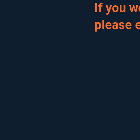
If you 
please 