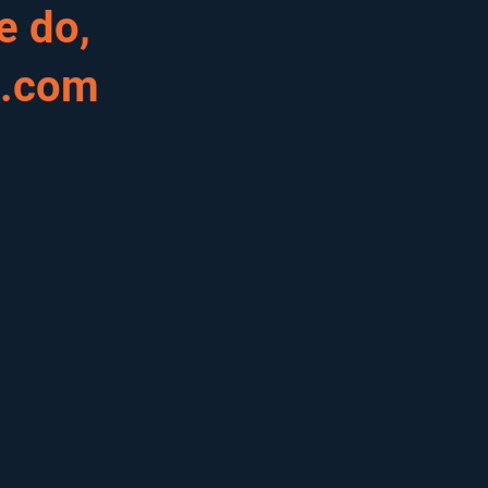
e do,
s.com